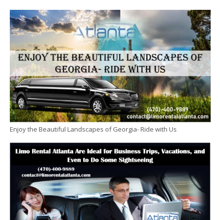
Enjoy the Beautiful Landscapes of Georgia- Ride with Us