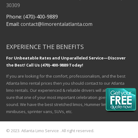
30309
Phone: (470)-400-9889
Email:
contact@limorentalatlanta.com
EXPERIENCE THE BENEFITS
For Unbeatable Rates and Unparalleled Service—Discover
the Best! Call Us (470)-400-9889 Today!
If you are looking for the comfort, professionalism, and the best
Atlanta limo rental prices then you should contact to our Atlanta
limo rentals. Our experienced & reliable drivers will always make
sure that one of your most important celebration goes safe and
sound. We have the best stretched limos, Hummer limos,
minibuses, sprinter vans, SUVs, etc.
© 2023. Atlanta Limo Service . All right reserved.