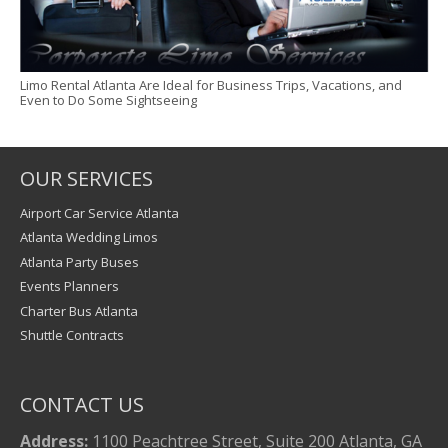
Limo Rental Atlanta Are Ideal for Business Trips, Vacations, and
Even to Do Some Sightseeing
OUR SERVICES
Airport Car Service Atlanta
Atlanta Wedding Limos
Atlanta Party Buses
Events Planners
Charter Bus Atlanta
Shuttle Contracts
CONTACT US
Address:
1100 Peachtree Street, Suite 200 Atlanta, GA