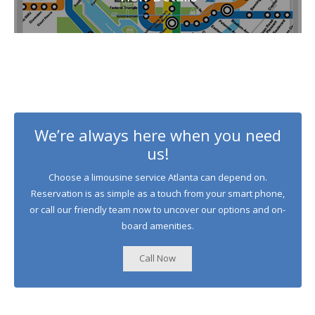
We’re always here when you need
us!
Choose a limousine service Atlanta can depend on.
Reservation is as simple as a touch from your smart phone,
or call our friendly team now to uncover our options and on-
board amenities.
Call Now