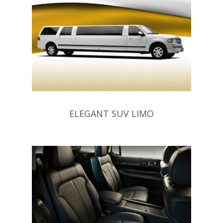
ELEGANT SUV LIMO