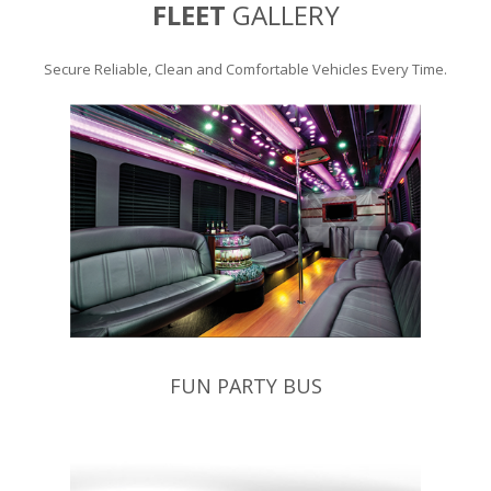
FLEET
GALLERY
Secure Reliable, Clean and Comfortable Vehicles Every Time.
FUN PARTY BUS