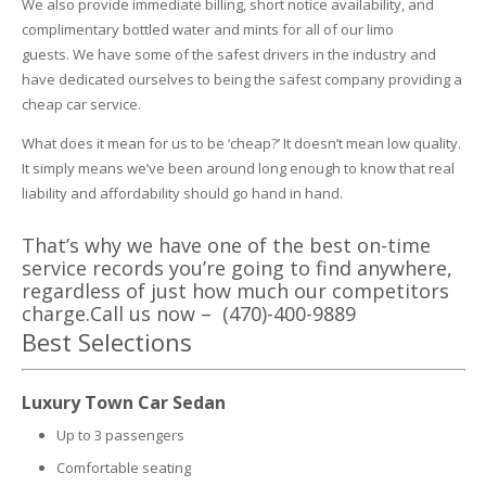
We also provide immediate billing, short notice availability, and
complimentary bottled water and mints for all of our limo
guests.
We have some of the safest drivers in the industry and
have dedicated ourselves to being the safest company providing a
cheap car service.
What does it mean for us to be ‘cheap?’ It doesn’t mean low quality.
It simply means we’ve been around long enough to know that real
liability and affordability should go hand in hand.
That’s why we have one of the best on-time
service records you’re going to find anywhere,
regardless of just how much our competitors
charge.Call us now – (470)-400-9889
Best Selections
Luxury Town Car Sedan
Up to 3 passengers
Comfortable seating