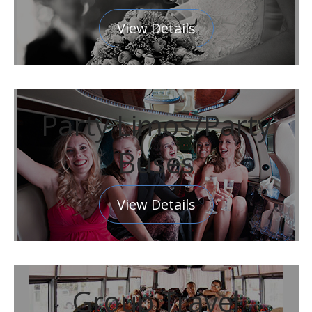
View Details
Party Limos/Party
Buses
View Details
Group Travel