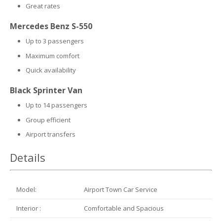
Great rates
Mercedes Benz S-550
Up to 3 passengers
Maximum comfort
Quick availability
Black Sprinter Van
Up to 14 passengers
Group efficient
Airport transfers
Details
Model:
Airport Town Car Service
Interior :
Comfortable and Spacious