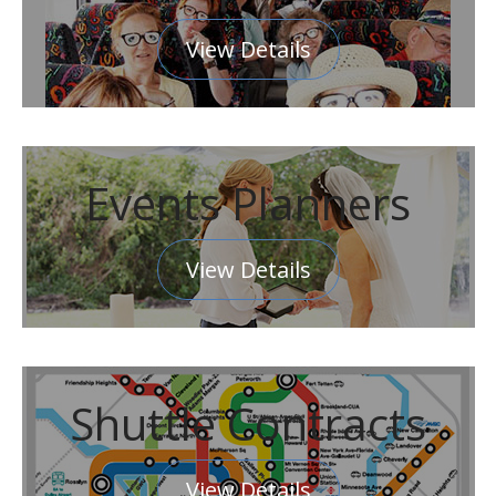
View Details
Events Planners
View Details
Shuttle Contracts
View Details