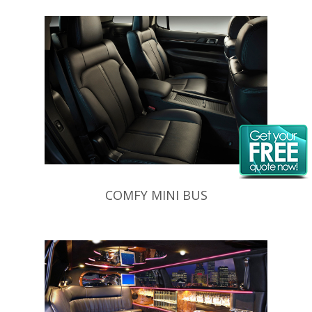
COMFY MINI BUS