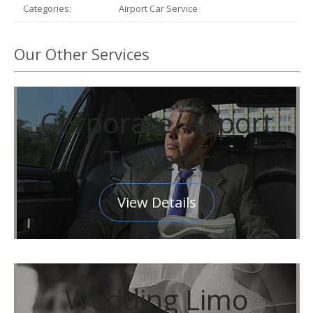
Categories:
Airport Car Service
Our Other Services
Corporate/Airport
Traveler
View Details
Wedding Limo