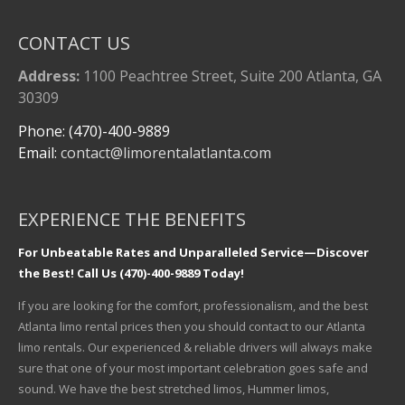
CONTACT US
Address:
1100 Peachtree Street, Suite 200 Atlanta, GA
30309
Phone: (470)-400-9889
Email:
contact@limorentalatlanta.com
EXPERIENCE THE BENEFITS
For Unbeatable Rates and Unparalleled Service—Discover
the Best! Call Us (470)-400-9889 Today!
If you are looking for the comfort, professionalism, and the best
Atlanta limo rental prices then you should contact to our Atlanta
limo rentals. Our experienced & reliable drivers will always make
sure that one of your most important celebration goes safe and
sound. We have the best stretched limos, Hummer limos,