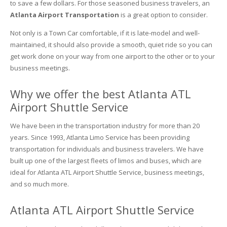
to save a few dollars. For those seasoned business travelers, an
Atlanta Airport Transportation
is a great option to consider.
Not only is a Town Car comfortable, if it is late-model and well-
maintained, it should also provide a smooth, quiet ride so you can
get work done on your way from one airport to the other or to your
business meetings.
Why we offer the best Atlanta ATL
Airport Shuttle Service
We have been in the transportation industry for more than 20
years. Since 1993, Atlanta Limo Service has been providing
transportation for individuals and business travelers. We have
built up one of the largest fleets of limos and buses, which are
ideal for Atlanta ATL Airport Shuttle Service
, business meetings,
and so much more.
Atlanta ATL Airport Shuttle Service