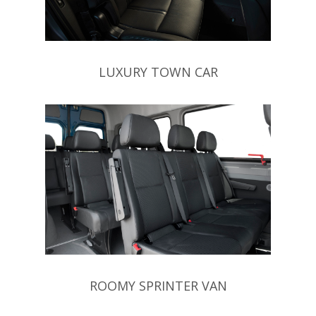
LUXURY TOWN CAR
ROOMY SPRINTER VAN