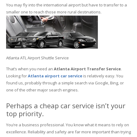
You may fly into the international airport but have to transfer to a
smaller one to reach those more rural destinations.
Atlanta ATL Airport Shuttle Service
That’s when you need an
Atlanta Airport Transfer Service
.
Looking for
Atlanta
airport car service
is relatively easy. You
found us, probably through a simple search via Google, Bing, or
one of the other major search engines.
Perhaps a cheap car service isn’t your
top priority.
You’re a business professional. You know what it means to rely on
excellence. Reliability and safety are far more important than trying