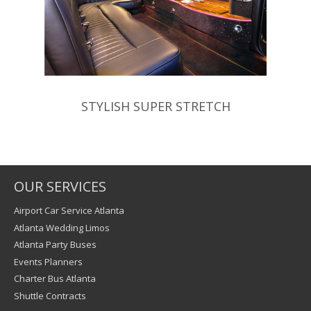
STYLISH SUPER STRETCH
OUR SERVICES
Airport Car Service Atlanta
Atlanta Wedding Limos
Atlanta Party Buses
Events Planners
Charter Bus Atlanta
Shuttle Contracts