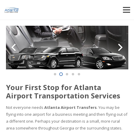
Your First Stop for Atlanta
Airport Transportation Services
Not everyone needs
Atlanta Airport Transfers
. You may be
flying into one airport for a business meeting and then flying out of
a different one. Perhaps your destination is a small, more rural
area somewhere throughout Georgia or the surrounding states.