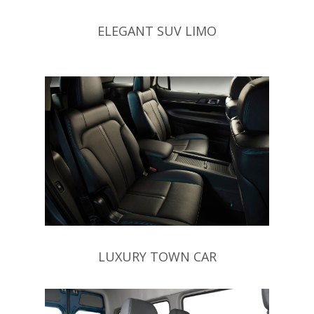
ELEGANT SUV LIMO
LUXURY TOWN CAR