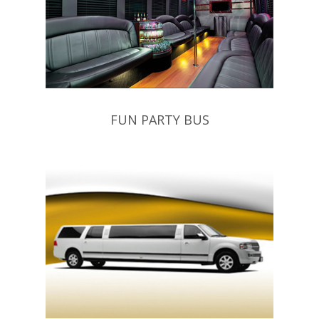
FUN PARTY BUS