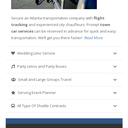
Secure an Atlanta transportation company with
flight
tracking
and experienced city chauffeurs. Prompt
town
car services
can be reserved in advance for quick and easy
transportation. We’ll get you there faster!
Read More
Wedding Limo Service
Party Limos and Party Buses
Small and Large Groups Travel
Serving Event Planner
All Type Of Shuttle Contracts