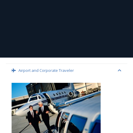
Airport and Corporate Traveler