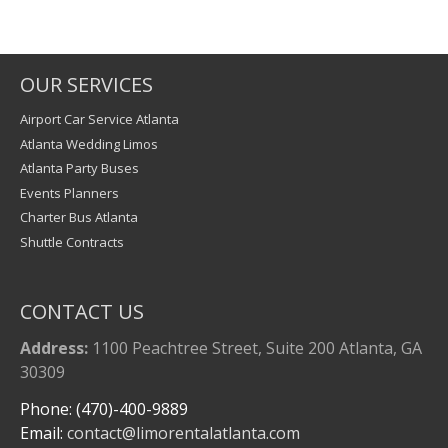
OUR SERVICES
Airport Car Service Atlanta
Atlanta Wedding Limos
Atlanta Party Buses
Events Planners
Charter Bus Atlanta
Shuttle Contracts
CONTACT US
Address:
1100 Peachtree Street, Suite 200 Atlanta, GA
30309
Phone: (470)-400-9889
Email:
contact@limorentalatlanta.com