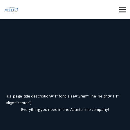
[us_page_title description=”1″ font_size=”3rem” line_height=”1.1″
align=”center”]
Everything you need in one Atlanta limo company!