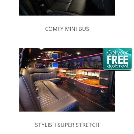
COMFY MINI BUS
STYLISH SUPER STRETCH