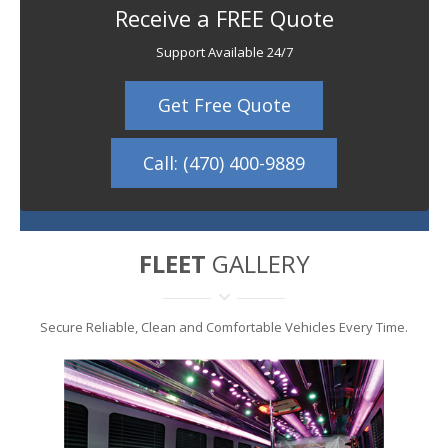
Receive a FREE Quote
Support Available 24/7
Get Free Quote
Call: (470) 400-9889
FLEET
GALLERY
Secure Reliable, Clean and Comfortable Vehicles Every Time.