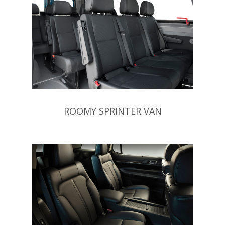
ROOMY SPRINTER VAN