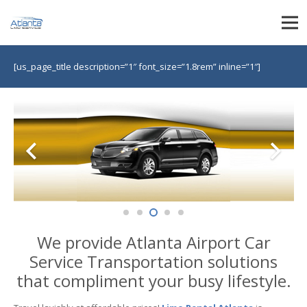
[us_page_title description=”1″ font_size=”1.8rem” inline=”1″]
We provide Atlanta Airport Car
Service Transportation solutions
that compliment your busy lifestyle.