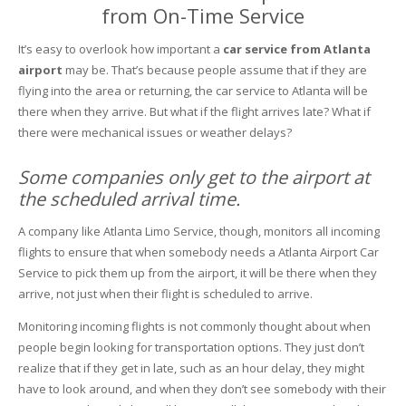
from On-Time Service
It’s easy to overlook how important a
car service from Atlanta
airport
may be. That’s because people assume that if they are
flying into the area or returning, the car service to Atlanta will be
there when they arrive. But what if the flight arrives late? What if
there were mechanical issues or weather delays?
Some companies only get to the airport at
the scheduled arrival time.
A company like Atlanta Limo Service, though, monitors all incoming
flights to ensure that when somebody needs a Atlanta Airport Car
Service to pick them up from the airport, it will be there when they
arrive, not just when their flight is scheduled to arrive.
Monitoring incoming flights is not commonly thought about when
people begin looking for transportation options. They just don’t
realize that if they get in late, such as an hour delay, they might
have to look around, and when they don’t see somebody with their