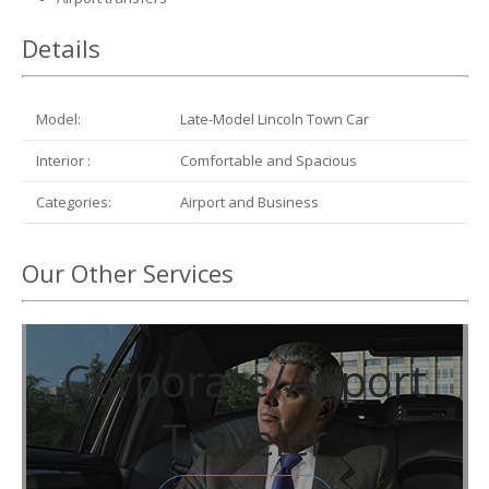
Details
Model:
Late-Model Lincoln Town Car
Interior :
Comfortable and Spacious
Categories:
Airport and Business
Our Other Services
Corporate/Airport
Traveler