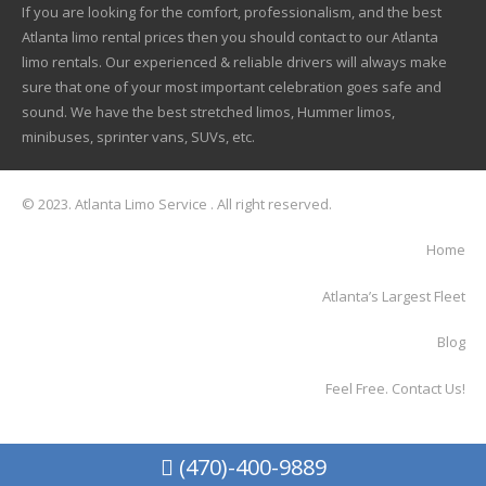
If you are looking for the comfort, professionalism, and the best
Atlanta limo rental prices then you should contact to our Atlanta
limo rentals. Our experienced & reliable drivers will always make
sure that one of your most important celebration goes safe and
sound. We have the best stretched limos, Hummer limos,
minibuses, sprinter vans, SUVs, etc.
© 2023. Atlanta Limo Service . All right reserved.
Home
Atlanta’s Largest Fleet
Blog
Feel Free. Contact Us!
(470)-400-9889