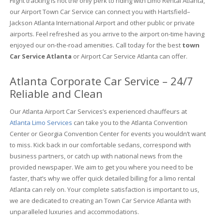
Flight tracking is not the only perk to riding with Limo Rental Atlanta,
our Airport Town Car Service can connect you with Hartsfield–
Jackson Atlanta International Airport and other public or private
airports. Feel refreshed as you arrive to the airport on-time having
enjoyed our on-the-road amenities. Call today for the best
town
Car Service Atlanta
or Airport Car Service Atlanta can offer.
Atlanta Corporate Car Service – 24/7
Reliable and Clean
Our Atlanta Airport Car Services’s experienced chauffeurs at
Atlanta Limo Services
can take you to the Atlanta Convention
Center or Georgia Convention Center for events you wouldn’t want
to miss. Kick back in our comfortable sedans, correspond with
business partners, or catch up with national news from the
provided newspaper. We aim to get you where you need to be
faster, that’s why we offer quick detailed billing for a limo rental
Atlanta can rely on. Your complete satisfaction is important to us,
we are dedicated to creating an Town Car Service Atlanta with
unparalleled luxuries and accommodations.