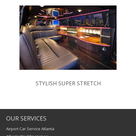
STYLISH SUPER STRETCH
OUR SERVICES
Airport Car Service Atlanta