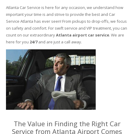
Atlanta Car Service is here for any occasion, we understand how
important your time is and strive to provide the best and Car
Service Atlanta has ever seen! From pickups to drop-offs, we focus
on safety and comfort. For swift service and VIP treatment, you can
count on our extraordinary
Atlanta airport car service
. We are
here for you
24/7
and are just a call away.
The Value in Finding the Right Car
Service from Atlanta Airport Comes