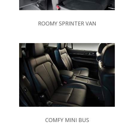
ROOMY SPRINTER VAN
COMFY MINI BUS