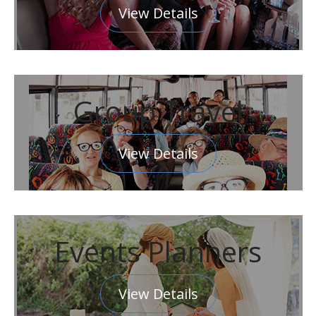
View Details
Group Travel
View Details
Events Planners
View Details