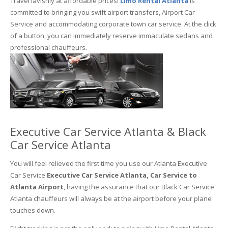
Travel lavishly at affordable prices!
Limo Rental Atlanta
is
committed to bringing you swift airport transfers, Airport Car
Service and accommodating corporate town car service. At the click
of a button, you can immediately reserve immaculate sedans and
professional chauffeurs.
Executive Car Service Atlanta & Black
Car Service Atlanta
You will feel relieved the first time you use our Atlanta Executive
Car Service
Executive Car Service Atlanta, Car Service to
Atlanta Airport
, having the assurance that our Black Car Service
Atlanta chauffeurs will always be at the airport before your plane
touches down.