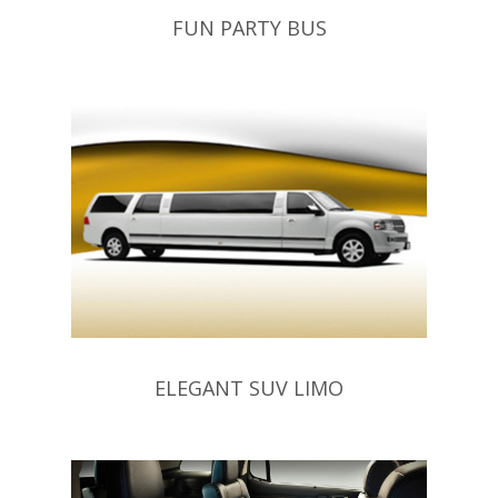
FUN PARTY BUS
ELEGANT SUV LIMO