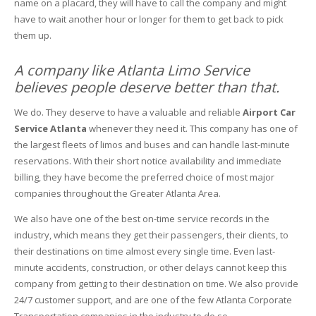
name on a placard, they will have to call the company and might
have to wait another hour or longer for them to get back to pick
them up.
A company like Atlanta Limo Service
believes people deserve better than that.
We do. They deserve to have a valuable and reliable
Airport Car
Service Atlanta
whenever they need it. This company has one of
the largest fleets of limos and buses and can handle last-minute
reservations. With their short notice availability and immediate
billing, they have become the preferred choice of most major
companies throughout the Greater Atlanta Area.
We also have one of the best on-time service records in the
industry, which means they get their passengers, their clients, to
their destinations on time almost every single time. Even last-
minute accidents, construction, or other delays cannot keep this
company from getting to their destination on time. We also provide
24/7 customer support, and are one of the few Atlanta Corporate