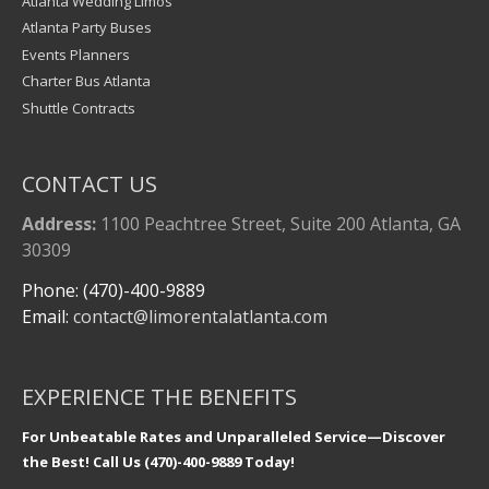
Atlanta Wedding Limos
Atlanta Party Buses
Events Planners
Charter Bus Atlanta
Shuttle Contracts
CONTACT US
Address:
1100 Peachtree Street, Suite 200 Atlanta, GA
30309
Phone: (470)-400-9889
Email:
contact@limorentalatlanta.com
EXPERIENCE THE BENEFITS
For Unbeatable Rates and Unparalleled Service—Discover
the Best! Call Us (470)-400-9889 Today!