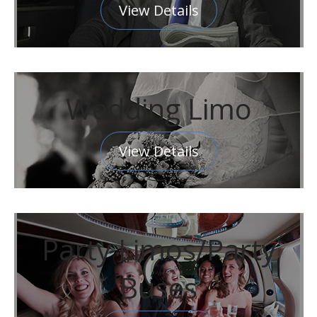
View Details
Wedding Limo
View Details
Party Limos/Party
Buses