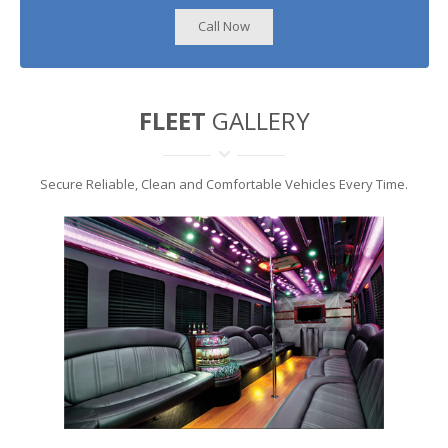
Call Now
FLEET
GALLERY
Secure Reliable, Clean and Comfortable Vehicles Every Time.