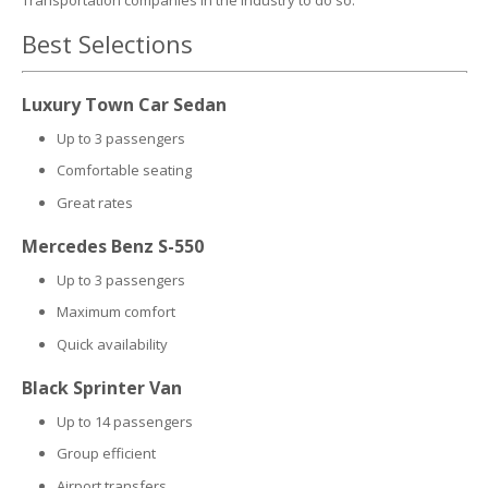
Transportation companies in the industry to do so.
Best Selections
Luxury Town Car Sedan
Up to 3 passengers
Comfortable seating
Great rates
Mercedes Benz S-550
Up to 3 passengers
Maximum comfort
Quick availability
Black Sprinter Van
Up to 14 passengers
Group efficient
Airport transfers