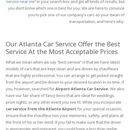
service near me
” in your search box and got all kinds of results, but
you don’t know which one is best for you. We are here to convince
you to pick one of our company’s cars as your mean of
transportation, and here’s why.
Our Atlanta Car Service Offer the Best
Service At the Most Acceptable Prices
What we mean when we say “best service” is that we have latest
models of cars that are kept clean and are driven by chauffeurs
that are highly professional. You can arrange to get picked straight
from the airport and be driven to your desired location in no time. If
you, however, searched for
Airport Atlanta Car Service.
We also
have our fair share of fancy limos that are ideal for weddings,
prom nights, or any other event you see fit. While you incorporate
car service from the Atlanta Airport
for your special occasion,
ensure that the chauffeur has your memories, safety, and plans at
the front of his or her mind. If you fail to make sure that the driver
is appropriate and prepared, you could have a less than stellar