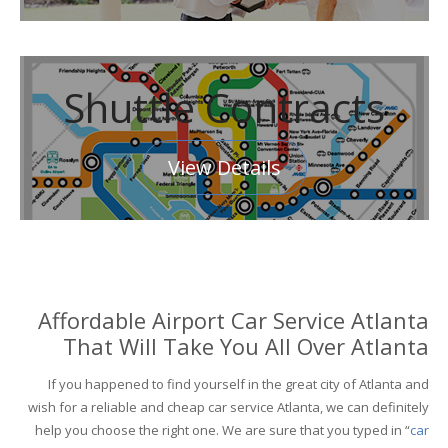
Shuttle Contracts
View Details
Affordable Airport Car Service Atlanta
That Will Take You All Over Atlanta
If you happened to find yourself in the great city of Atlanta and
wish for a reliable and cheap car service Atlanta, we can definitely
help you choose the right one. We are sure that you typed in “
car