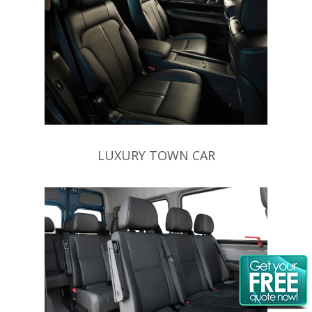
LUXURY TOWN CAR