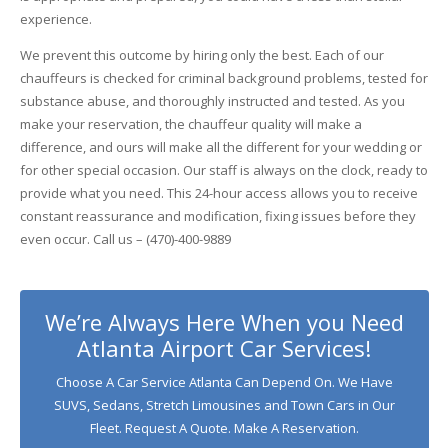
experience.
We prevent this outcome by hiring only the best. Each of our
chauffeurs is checked for criminal background problems, tested for
substance abuse, and thoroughly instructed and tested. As you
make your reservation, the chauffeur quality will make a
difference, and ours will make all the different for your wedding or
for other special occasion. Our staff is always on the clock, ready to
provide what you need. This 24-hour access allows you to receive
constant reassurance and modification, fixing issues before they
even occur. Call us – (470)-400-9889
We’re Always Here When you Need
Atlanta Airport Car Services!
Choose A Car Service Atlanta Can Depend On. We Have
SUVS, Sedans, Stretch Limousines and Town Cars in Our
Fleet. Request A Quote. Make A Reservation.