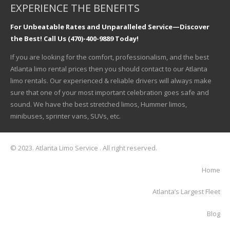
EXPERIENCE THE BENEFITS
For Unbeatable Rates and Unparalleled Service—Discover
the Best! Call Us (470)-400-9889 Today!
If you are looking for the comfort, professionalism, and the best
Atlanta limo rental prices then you should contact to our Atlanta
limo rentals. Our experienced & reliable drivers will always make
sure that one of your most important celebration goes safe and
sound. We have the best stretched limos, Hummer limos,
minibuses, sprinter vans, SUVs, etc.
© 2023. Atlanta Limo Service . All right reserved.
Home
Atlanta’s Largest Fleet
Blog