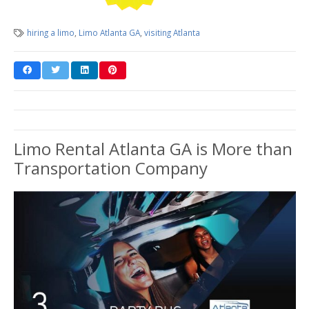
hiring a limo
,
Limo Atlanta GA
,
visiting Atlanta
Limo Rental Atlanta GA is More than
Transportation Company