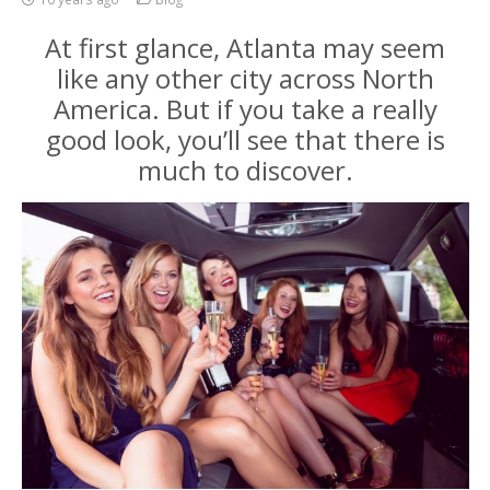
At first glance, Atlanta may seem
like any other city across North
America. But if you take a really
good look, you’ll see that there is
much to discover.