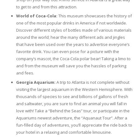
to get to and from this attraction.
World of Coca-Cola:
This museum showcases the history of
one of the most popular drinks in America if not worldwide.
Discover different styles of bottles made of various materials
around the world; hear the many different ads and jingles
that have been used over the years to advertise everyone’s
favorite drink. You can even pose for a picture with the
company’s mascot, the Coca-Cola polar bear! Taking a limo to
and from the museum will save you the hassles of parking
and fees.
Georgia Aquarium:
A trip to Atlanta is not complete without
visiting the largest aquarium in the Western Hemisphere. With
thousands of species to see and billions of gallons of fresh
and saltwater, you are sure to find an animal you will fall in
love with! Take a “Behind the Seas” tour, or participate in the
Aquariums newest adventure, the “Aquanaut Tour”. After a
fun-filled day of adventures, you’ll appreciate the ride back to
your hotel in a relaxing and comfortable limousine.