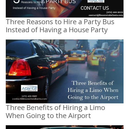
Three Reasons to Hire a Party Bus
Instead of Having a House Party
Three Benefits of Hiring a Limo
When Going to the Airport