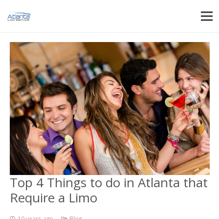
Top 4 Things to do in Atlanta that
Require a Limo
10 years ago
Blog