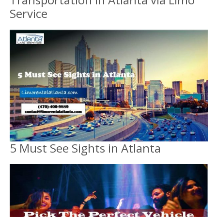
Service
5 Must See Sights in Atlanta