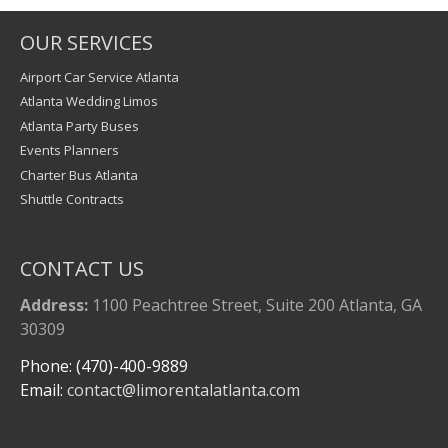
OUR SERVICES
Airport Car Service Atlanta
Atlanta Wedding Limos
Atlanta Party Buses
Events Planners
Charter Bus Atlanta
Shuttle Contracts
CONTACT US
Address:
1100 Peachtree Street, Suite 200 Atlanta, GA
30309
Phone: (470)-400-9889
Email:
contact@limorentalatlanta.com