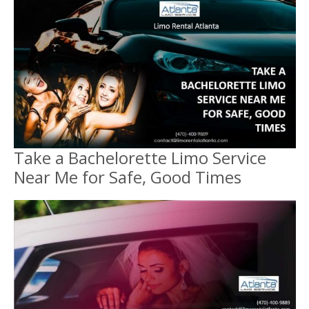
Take a Bachelorette Limo Service
Near Me for Safe, Good Times