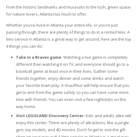
From the historic landmarks and museums to the lush, green space
for nature lovers, Atlanta has much to offer.
Whether you’ve lived in Atlanta your entire life, or you’re just
passing through, there are plenty of things to do in a rented limo. A
limo service in Atlanta is a great way to get around; here are the top
4 things you can do:
Take in a Braves game:
Watching a live game is completely
different than watching it on TV, and everyone should go to a
baseball game at least once in their lives. Gather some
friends together, enjoy dinner and some drinks and watch
your favorite team play. A chauffeur will help ensure that you
get to and from the game safely so you can have some more
time with friends. You can even visit a few nightclubs on the
way home.
Visit LEGOLAND Discovery Center:
Kids and adults alike will
enjoy this center. There are plenty of attractions, like a jungle
gym, toy models, and 4D movies. Don’t forget to visit the gift
shop on your way out! A limo service in Atlanta is a great way