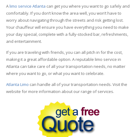
A
limo service Atlanta
can get you where you want to go safely and
comfortably. If you don’t know the area well, you won’t have to
worry about navigating through the streets and risk getting lost.
Your chauffeur will ensure you have everything you need to make
your day special, complete with a fully-stocked bar, refreshments,
and entertainment.
If you are traveling with friends, you can all pitch in for the cost,
making it a great affordable option. A reputable limo service in
Atlanta can take care of all your transportation needs, no matter
where you want to go, or what you want to celebrate.
Atlanta Limo
can handle all of your transportation needs. Visit the
website for more information about our range of services.