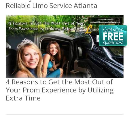
Reliable Limo Service Atlanta
4 Reasons to Get the Most Out of
Your Prom Experience by Utilizing
Extra Time