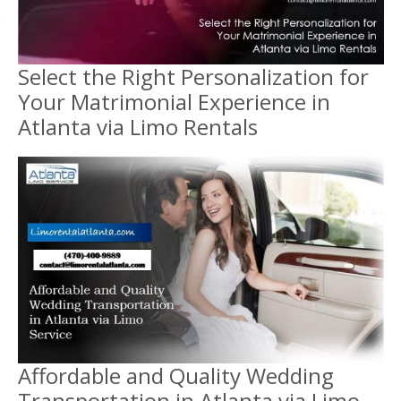
Select the Right Personalization for
Your Matrimonial Experience in
Atlanta via Limo Rentals
Affordable and Quality Wedding
Transportation in Atlanta via Limo