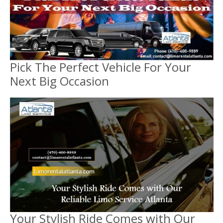
Pick The Perfect Vehicle For Your
Next Big Occasion
Your Stylish Ride Comes with Our