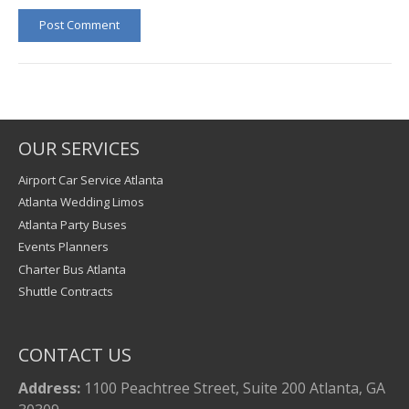
Post Comment
OUR SERVICES
Airport Car Service Atlanta
Atlanta Wedding Limos
Atlanta Party Buses
Events Planners
Charter Bus Atlanta
Shuttle Contracts
CONTACT US
Address:
1100 Peachtree Street, Suite 200 Atlanta, GA