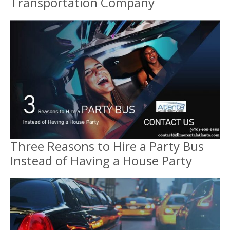
Transportation Company
Three Reasons to Hire a Party Bus
Instead of Having a House Party