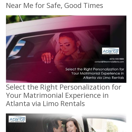
Near Me for Safe, Good Times
Select the Right Personalization for
Your Matrimonial Experience in
Atlanta via Limo Rentals