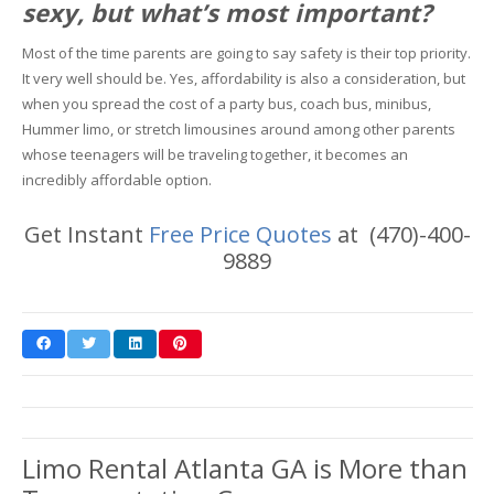
sexy, but what’s most important?
Most of the time parents are going to say safety is their top priority.
It very well should be. Yes, affordability is also a consideration, but
when you spread the cost of a party bus, coach bus, minibus,
Hummer limo, or stretch limousines around among other parents
whose teenagers will be traveling together, it becomes an
incredibly affordable option.
Get Instant
Free Price Quotes
at (470)-400-
9889
Limo Rental Atlanta GA is More than