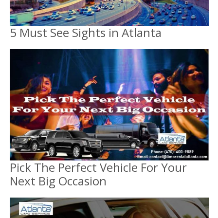
5 Must See Sights in Atlanta
Pick The Perfect Vehicle For Your
Next Big Occasion