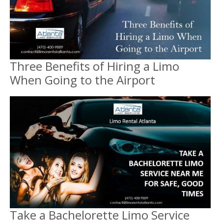
Three Benefits of Hiring a Limo
When Going to the Airport
Take a Bachelorette Limo Service