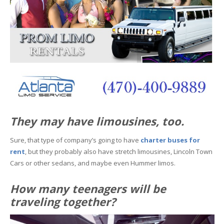
They may have limousines, too.
Sure, that type of company’s going to have
charter buses for
rent
, but they probably also have stretch limousines, Lincoln Town
Cars or other sedans, and maybe even Hummer limos.
How many teenagers will be
traveling together?