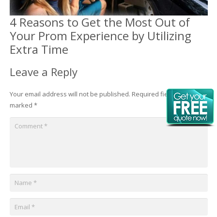
4 Reasons to Get the Most Out of
Your Prom Experience by Utilizing
Extra Time
Leave a Reply
Your email address will not be published.
Required fields are
marked
*