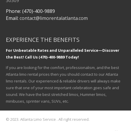
30309
Phone: (470)-400-9889
Email:
contact@limorentalatlanta.com
EXPERIENCE THE BENEFITS
For Unbeatable Rates and Unparalleled Service—Discover
the Best! Call Us (470)-400-9889 Today!
If you are looking for the comfort, professionalism, and the best
Atlanta limo rental prices then you should contact to our Atlanta
limo rentals. Our experienced & reliable drivers will always make
sure that one of your most important celebration goes safe and
sound. We have the best stretched limos, Hummer limos,
minibuses, sprinter vans, SUVs, etc.
© 2023. Atlanta Limo Service . All right reserved.