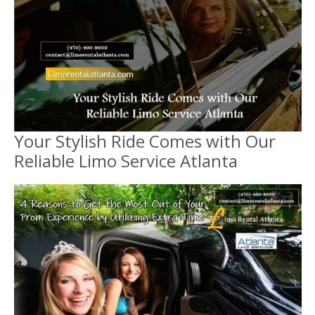
Your Stylish Ride Comes with Our
Reliable Limo Service Atlanta