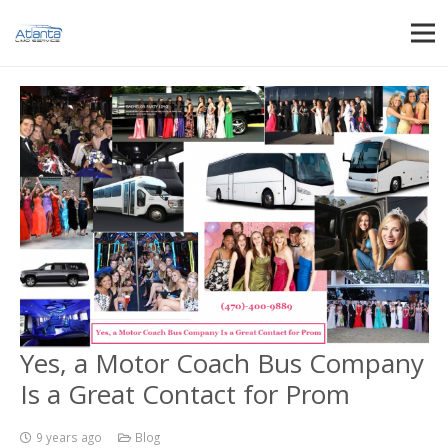
Yes, a Motor Coach Bus Company
Is a Great Contact for Prom
9 years ago
Blog