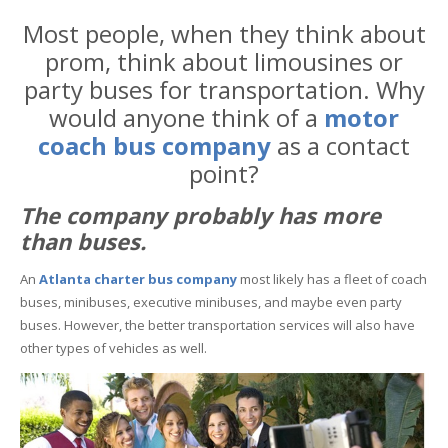
Most people, when they think about
prom, think about limousines or
party buses for transportation. Why
would anyone think of a
motor
coach bus company
as a contact
point?
The company probably has more
than buses.
An
Atlanta charter bus company
most likely has a fleet of coach
buses, minibuses, executive minibuses, and maybe even party
buses. However, the better transportation services will also have
other types of vehicles as well.