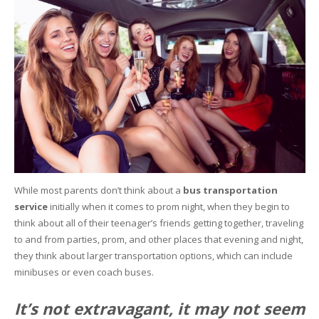
While most parents don’t think about a
bus transportation
service
initially when it comes to prom night, when they begin to
think about all of their teenager’s friends getting together, traveling
to and from parties, prom, and other places that evening and night,
they think about larger transportation options, which can include
minibuses or even coach buses.
It’s not extravagant, it may not seem