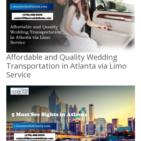
Affordable and Quality Wedding
Transportation in Atlanta via Limo
Service